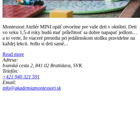
Montessori Ateliér MINI opäť otvoríme pre vaše deti v októbri. Deti
vo veku 1,5-4 roky budú mať príležitosť sa dobre napapať jedlom…
a to verte, že viaceré presedia pri jedálenskom stolíku pravidelne na
každej lekcii. Jedlo si deti samé...
Read more
Adresa:
Ivanská cesta 2, 841 02 Bratislava, SVK
Telefón:
+421 940 321 591
Email:
info@akademiamontessori.sk