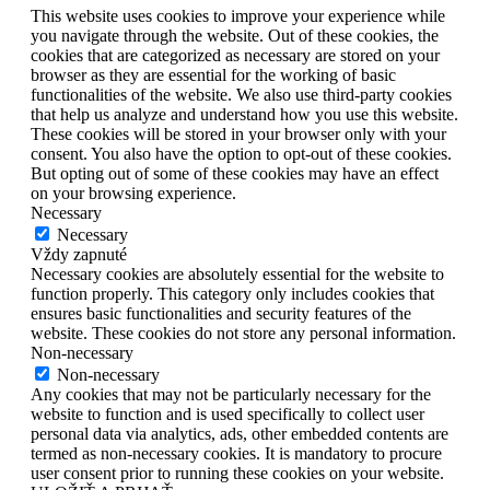
This website uses cookies to improve your experience while
you navigate through the website. Out of these cookies, the
cookies that are categorized as necessary are stored on your
browser as they are essential for the working of basic
functionalities of the website. We also use third-party cookies
that help us analyze and understand how you use this website.
These cookies will be stored in your browser only with your
consent. You also have the option to opt-out of these cookies.
But opting out of some of these cookies may have an effect
on your browsing experience.
Necessary
Necessary
Vždy zapnuté
Necessary cookies are absolutely essential for the website to
function properly. This category only includes cookies that
ensures basic functionalities and security features of the
website. These cookies do not store any personal information.
Non-necessary
Non-necessary
Any cookies that may not be particularly necessary for the
website to function and is used specifically to collect user
personal data via analytics, ads, other embedded contents are
termed as non-necessary cookies. It is mandatory to procure
user consent prior to running these cookies on your website.