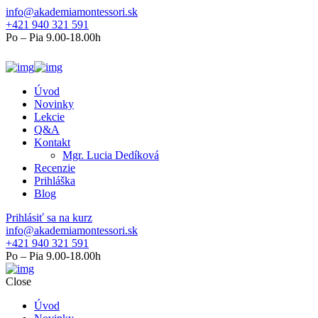
info@akademiamontessori.sk
+421 940 321 591
Po – Pia 9.00-18.00h
Úvod
Novinky
Lekcie
Q&A
Kontakt
Mgr. Lucia Dedíková
Recenzie
Prihláška
Blog
Prihlásiť sa na kurz
info@akademiamontessori.sk
+421 940 321 591
Po – Pia 9.00-18.00h
Close
Úvod