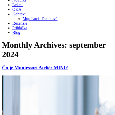
Novinky
Lekcie
Q&A
Kontakt
Mgr. Lucia Dedíková
Recenzie
Prihláška
Blog
Monthly Archives: september
2024
Čo je Montessori Ateliér MINI?