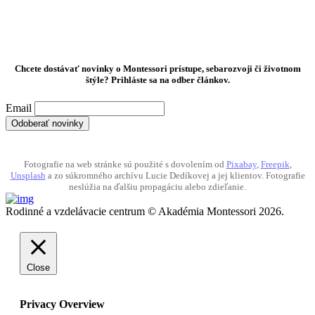
Chcete dostávať novinky o Montessori prístupe, sebarozvoji či životnom
štýle? Prihláste sa na odber článkov.
Email
Fotografie na web stránke sú použité s dovolením od
Pixabay
,
Freepik
,
Unsplash
a zo súkromného archívu Lucie Dedíkovej a jej klientov. Fotografie
neslúžia na ďalšiu propagáciu alebo zdieľanie.
Rodinné a vzdelávacie centrum © Akadémia Montessori 2026.
Close
Privacy Overview